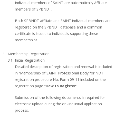
Individual members of SAINT are automatically Affiliate
members of SPBNDT.
Both SPBNDT affiliate and SAINT individual members are
registered on the SPBNDT database and a common
certificate is issued to individuals supporting these
memberships.
Membership Registration
Initial Registration
Detailed description of registration and renewal is included
in “Membership of SAINT Professional Body for NDT
registration procedure No. Form 09-11 included on the
registration page
“How to Register”
.
Submission of the following documents is required for
electronic upload during the on-line initial application
process.