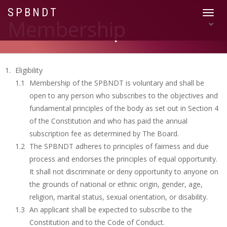
SPBNDT
Toggle
Membership
navigat
Eligibility
Membership of the SPBNDT is voluntary and shall be
open to any person who subscribes to the objectives and
fundamental principles of the body as set out in Section 4
of the Constitution and who has paid the annual
subscription fee as determined by The Board.
The SPBNDT adheres to principles of fairness and due
process and endorses the principles of equal opportunity.
It shall not discriminate or deny opportunity to anyone on
the grounds of national or ethnic origin, gender, age,
religion, marital status, sexual orientation, or disability.
An applicant shall be expected to subscribe to the
Constitution and to the Code of Conduct.