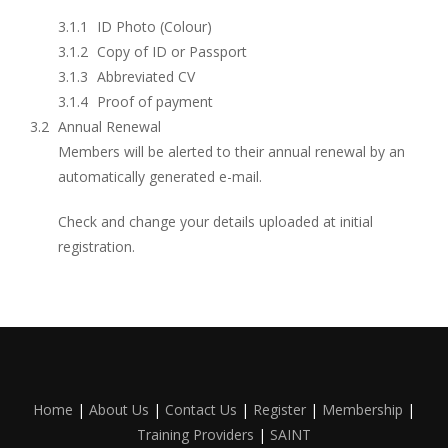
ID Photo (Colour)
Copy of ID or Passport
Abbreviated CV
Proof of payment
Annual Renewal
Members will be alerted to their annual renewal by an
automatically generated e-mail.
Check and change your details uploaded at initial
registration.
Home
|
About Us
|
Contact Us
|
Register
|
Membership
|
Training Providers
|
SAINT