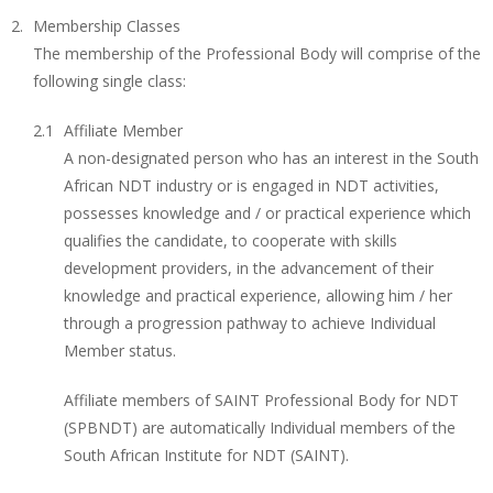
Membership Classes
The membership of the Professional Body will comprise of the
following single class:
Affiliate Member
A non-designated person who has an interest in the South
African NDT industry or is engaged in NDT activities,
possesses knowledge and / or practical experience which
qualifies the candidate, to cooperate with skills
development providers, in the advancement of their
knowledge and practical experience, allowing him / her
through a progression pathway to achieve Individual
Member status.
Affiliate members of SAINT Professional Body for NDT
(SPBNDT) are automatically Individual members of the
South African Institute for NDT (SAINT).