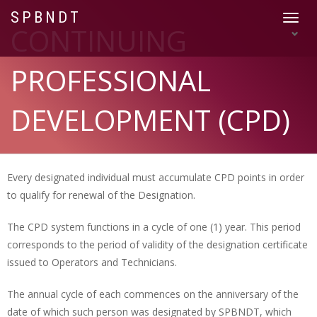
SPBNDT
Toggle
CONTINUING
navigat
PROFESSIONAL
DEVELOPMENT (CPD)
Every designated individual must accumulate CPD points in order
to qualify for renewal of the Designation.
The CPD system functions in a cycle of one (1) year. This period
corresponds to the period of validity of the designation certificate
issued to Operators and Technicians.
The annual cycle of each commences on the anniversary of the
date of which such person was designated by SPBNDT, which