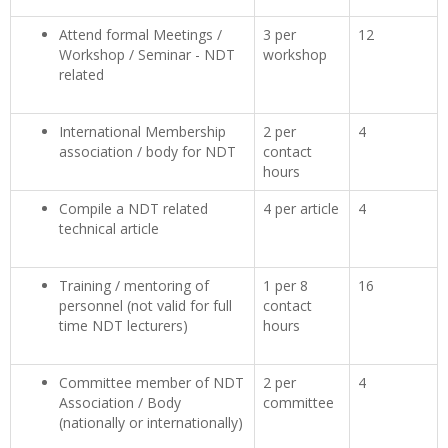
Attend formal Meetings /
3 per
12
Workshop / Seminar - NDT
workshop
related
International Membership
2 per
4
association / body for NDT
contact
hours
Compile a NDT related
4 per article
4
technical article
Training / mentoring of
1 per 8
16
personnel (not valid for full
contact
time NDT lecturers)
hours
Committee member of NDT
2 per
4
Association / Body
committee
(nationally or internationally)