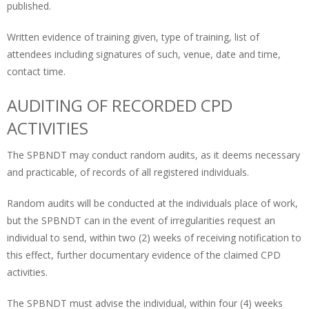
published.
Written evidence of training given, type of training, list of
attendees including signatures of such, venue, date and time,
contact time.
AUDITING OF RECORDED CPD
ACTIVITIES
The SPBNDT may conduct random audits, as it deems necessary
and practicable, of records of all registered individuals.
Random audits will be conducted at the individuals place of work,
but the SPBNDT can in the event of irregularities request an
individual to send, within two (2) weeks of receiving notification to
this effect, further documentary evidence of the claimed CPD
activities.
The SPBNDT must advise the individual, within four (4) weeks