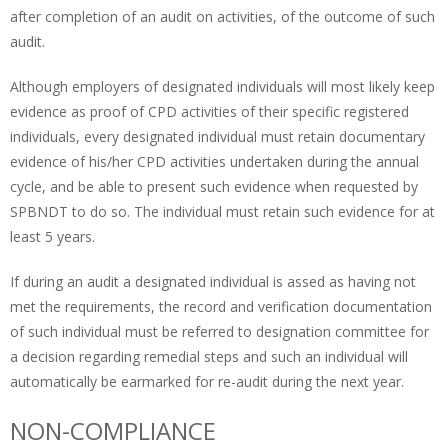
after completion of an audit on activities, of the outcome of such
audit.
Although employers of designated individuals will most likely keep
evidence as proof of CPD activities of their specific registered
individuals, every designated individual must retain documentary
evidence of his/her CPD activities undertaken during the annual
cycle, and be able to present such evidence when requested by
SPBNDT to do so. The individual must retain such evidence for at
least 5 years.
If during an audit a designated individual is assed as having not
met the requirements, the record and verification documentation
of such individual must be referred to designation committee for
a decision regarding remedial steps and such an individual will
automatically be earmarked for re-audit during the next year.
NON-COMPLIANCE