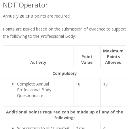
NDT Operator
Annually
20 CPD
points are required.
Points are issued based on the submission of evidence to support
the following to the Professional Body:
Maximum
Point
Points
Activity
Value
Allowed
Compulsory
Complete Annual
10
10
Professional Body
Questionnaire
Additional points required can be made up of any of the
following:
Subscription to NDT Journal
2 per
4