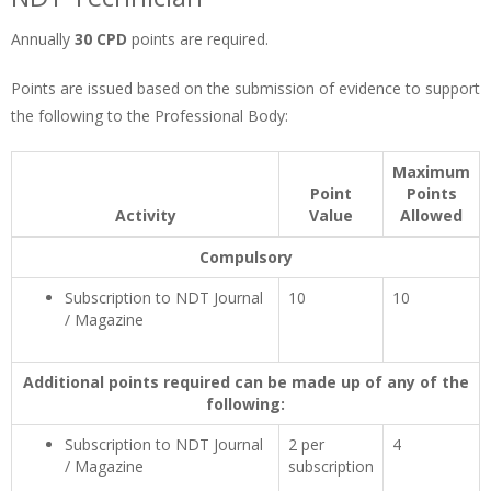
Annually
30 CPD
points are required.
Points are issued based on the submission of evidence to support
the following to the Professional Body:
Maximum
Point
Points
Activity
Value
Allowed
Compulsory
Subscription to NDT Journal
10
10
/ Magazine
Additional points required can be made up of any of the
following:
Subscription to NDT Journal
2 per
4
/ Magazine
subscription