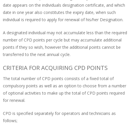
date appears on the individuals designation certificate, and which
date in one year also constitutes the expiry date, when such
individual is required to apply for renewal of his/her Designation.
A designated individual may not accumulate less than the required
number of CPD points per cycle but may accumulate additional
points if they so wish, however the additional points cannot be
transferred to the next annual cycle.
CRITERIA FOR ACQUIRING CPD POINTS
The total number of CPD points consists of a fixed total of
compulsory points as well as an option to choose from a number
of optional activities to make up the total of CPD points required
for renewal.
CPD is specified separately for operators and technicians as
follows;