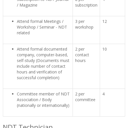
/ Magazine
subscription
Attend formal Meetings /
3 per
12
Workshop / Seminar - NDT
workshop
related
Attend formal documented
2 per
10
company, computer-based,
contact
self-study (Documents must
hours
include number of contact
hours and verification of
successful completion)
Committee member of NDT
2 per
4
Association / Body
committee
(nationally or internationally)
NDT Technician