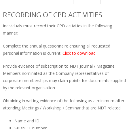
RECORDING OF CPD ACTIVITIES
Individuals must record their CPD activities in the following
manner:
Complete the annual questionnaire ensuring all requested
personal information is current.
Click to download
Provide evidence of subscription to NDT Journal / Magazine.
Members nominated as the Company representatives of
corporate memberships may claim points for documents supplied
by the relevant organisation.
Obtaining in writing evidence of the following as a minimum after
attending Meetings / Workshop / Seminar that are NDT related:
Name and ID
SPBNDT number