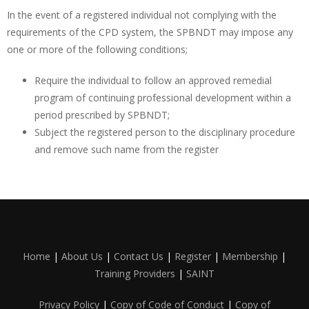
In the event of a registered individual not complying with the
requirements of the CPD system, the SPBNDT may impose any
one or more of the following conditions;
Require the individual to follow an approved remedial
program of continuing professional development within a
period prescribed by SPBNDT;
Subject the registered person to the disciplinary procedure
and remove such name from the register
Home
|
About Us
|
Contact Us
|
Register
|
Membership
|
Training Providers
|
SAINT
Privacy Policy
|
Copy of Code of Conduct
|
Copy of