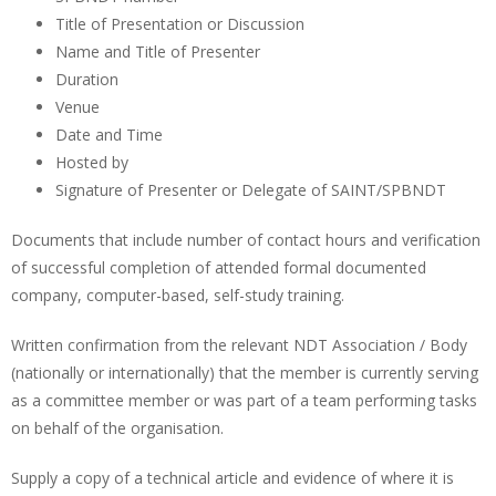
Title of Presentation or Discussion
Name and Title of Presenter
Duration
Venue
Date and Time
Hosted by
Signature of Presenter or Delegate of SAINT/SPBNDT
Documents that include number of contact hours and verification
of successful completion of attended formal documented
company, computer-based, self-study training.
Written confirmation from the relevant NDT Association / Body
(nationally or internationally) that the member is currently serving
as a committee member or was part of a team performing tasks
on behalf of the organisation.
Supply a copy of a technical article and evidence of where it is